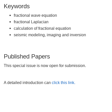
Keywords
fractional wave equation
fractional Laplacian
calculation of fractional equation
seismic modeling, imaging and inversion
Published Papers
This special issue is now open for submission.
A detailed introduction can
click this link.