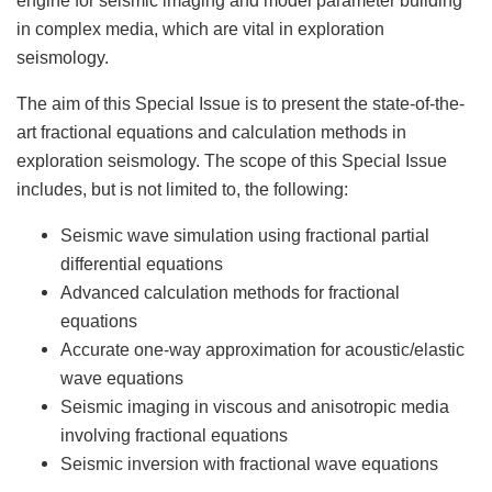
in complex media, which are vital in exploration
seismology.
The aim of this Special Issue is to present the state-of-the-
art fractional equations and calculation methods in
exploration seismology. The scope of this Special Issue
includes, but is not limited to, the following:
Seismic wave simulation using fractional partial
differential equations
Advanced calculation methods for fractional
equations
Accurate one-way approximation for acoustic/elastic
wave equations
Seismic imaging in viscous and anisotropic media
involving fractional equations
Seismic inversion with fractional wave equations