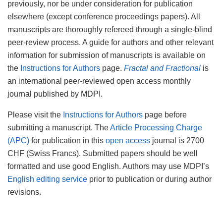
previously, nor be under consideration for publication
elsewhere (except conference proceedings papers). All
manuscripts are thoroughly refereed through a single-blind
peer-review process. A guide for authors and other relevant
information for submission of manuscripts is available on
the
Instructions for Authors
page.
Fractal and Fractional
is
an international peer-reviewed open access monthly
journal published by MDPI.
Please visit the
Instructions for Authors
page before
submitting a manuscript. The
Article Processing Charge
(APC)
for publication in this
open access
journal is 2700
CHF (Swiss Francs). Submitted papers should be well
formatted and use good English. Authors may use MDPI’s
English editing service
prior to publication or during author
revisions.