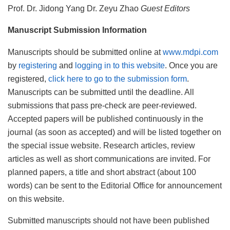
Prof. Dr. Jidong Yang Dr. Zeyu Zhao
Guest Editors
Manuscript Submission Information
Manuscripts should be submitted online at
www.mdpi.com
by
registering
and
logging in to this website
. Once you are
registered,
click here to go to the submission form
.
Manuscripts can be submitted until the deadline. All
submissions that pass pre-check are peer-reviewed.
Accepted papers will be published continuously in the
journal (as soon as accepted) and will be listed together on
the special issue website. Research articles, review
articles as well as short communications are invited. For
planned papers, a title and short abstract (about 100
words) can be sent to the Editorial Office for announcement
on this website.
Submitted manuscripts should not have been published