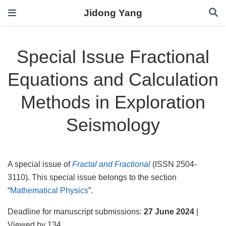
Jidong Yang
Special Issue Fractional
Equations and Calculation
Methods in Exploration
Seismology
A special issue of
Fractal and Fractional
(ISSN 2504-
3110). This special issue belongs to the section
“
Mathematical Physics
”.
Deadline for manuscript submissions:
27 June 2024
|
Viewed by 134