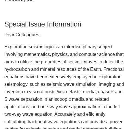
Special Issue Information
Dear Colleagues,
Exploration seismology is an interdisciplinary subject
involving mathematics, physics, and computer science that
aims to utilize the properties of seismic waves to detect the
hydrocarbon and mineral resources of the Earth. Fractional
equations have been extensively employed in exploration
seismology, such as seismic wave simulation, imaging and
inversion in viscoacoustic/viscoelastic media, quasi-P and
S wave separation in anisotropic media and related
applications, and one-way wave approximation to the full
two-way wave equation. Accurately and efficiently
calculating fractional wave equations can provide a power
engine for seismic imaging and model parameter building